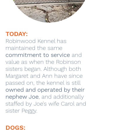
TODAY:
Robinwood Kennel has
maintained the same
commitment to service
and
value as when the Robinson
sisters began. Although both
Margaret and Ann have since
passed on, the kennel is still
owned and operated by their
nephew Joe
, and additionally
staffed by Joe's wife Carol and
sister Peggy.
DOGS: