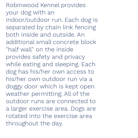
Robinwood Kennel provides
your dog with an
indoor/outdoor run. Each dog is
separated by chain link fencing
both inside and outside. An
additional small concrete block
"half wall" on the inside
provides safety and privacy
while eating and sleeping. Each
dog has his/her own access to
his/her own outdoor run via a
doggy door which is kept open
weather permitting. All of the
outdoor runs are connected to
a larger exercise area. Dogs are
rotated into the exercise area
throughout the day.