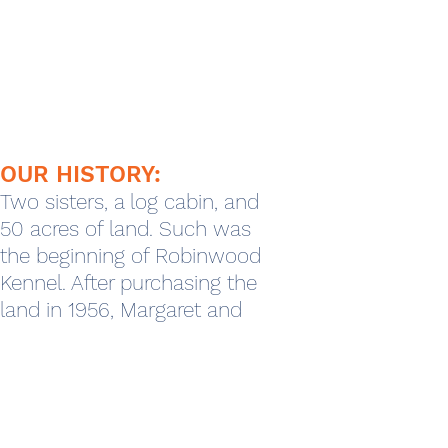
OUR HISTORY:
Two sisters, a log cabin, and
50 acres of land. Such was
the beginning of Robinwood
Kennel. After purchasing the
land in 1956, Margaret and
Ann Robinson, two single
sisters from Fort Thomas,
soon began keeping the
pets of their friends for short
periods of time. This trend