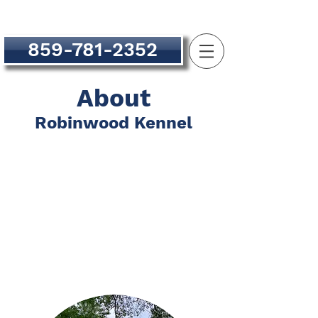
859-781-2352
About
Robinwood Kennel