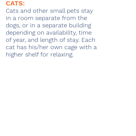
CATS:
Cats and other small pets stay
in a room separate from the
dogs, or in a separate building
depending on availability, time
of year, and length of stay. Each
cat has his/her own cage with a
higher shelf for relaxing.